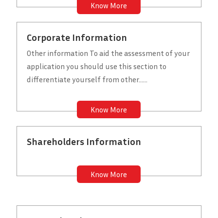
Know More
Corporate Information
Other information To aid the assessment of your
application you should use this section to
differentiate yourself from other......
Know More
Shareholders Information
Know More