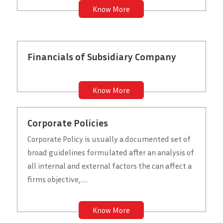
Know More
Financials of Subsidiary Company
Know More
Corporate Policies
Corporate Policy is usually a documented set of
broad guidelines formulated after an analysis of
all internal and external factors the can affect a
firms objective,.....
Know More