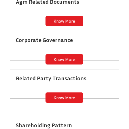
Agm Related Documents
Know More
Corporate Governance
Know More
Related Party Transactions
Know More
Shareholding Pattern