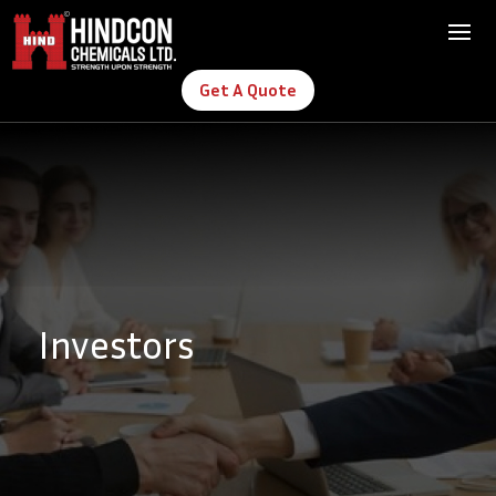
Get A Quote
Investors