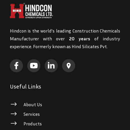
Hindcon is the world’s leading Construction Chemicals
Manufacturer with over
20 years
of industry
experience. Formerly known as Hind Silicates Pvt.
Useful Links
$
About Us
$
Services
$
Products