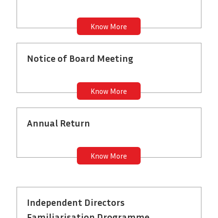
Know More
Notice of Board Meeting
Know More
Annual Return
Know More
Independent Directors
Familiarisation Drogramme