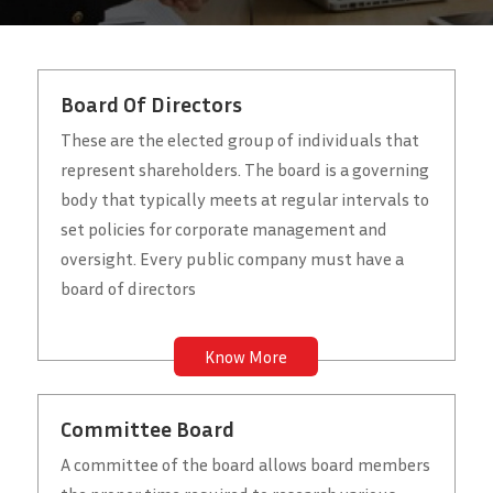
Board Of Directors
These are the elected group of individuals that
represent shareholders. The board is a governing
body that typically meets at regular intervals to
set policies for corporate management and
oversight. Every public company must have a
board of directors
Know More
Committee Board
A committee of the board allows board members