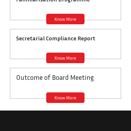
Know More
Secretarial Compliance Report
Know More
Outcome
of Board Meeting
Know More