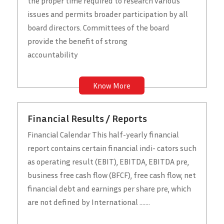
the proper time required to research various
issues and permits broader participation by all
board directors. Committees of the board
provide the benefit of strong
accountability
Know More
Financial Results / Reports
Financial Calendar This half-yearly financial
report contains certain financial indi- cators such
as operating result (EBIT), EBITDA, EBITDA pre,
business free cash flow (BFCF), free cash flow, net
financial debt and earnings per share pre, which
are not defined by International .......