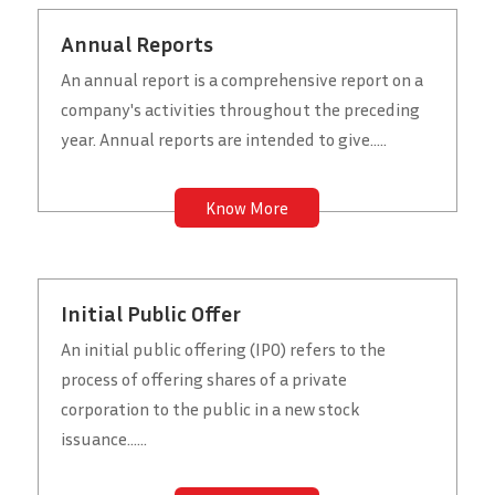
Annual Reports
An annual report is a comprehensive report on a
company's activities throughout the preceding
year. Annual reports are intended to give.....
Know More
Initial Public Offer
An initial public offering (IPO) refers to the
process of offering shares of a private
corporation to the public in a new stock
issuance......