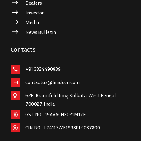
$
Dealers
$
Investor
$
Media
$
News Bulletin
Contacts
+91 3324490839

contactus@hindcon.com

62B, Braunfeld Row, Kolkata, West Bengal

700027, India
GST NO - 19AAACH8021M1ZE

CIN NO - L24117WB1998PLC087800
