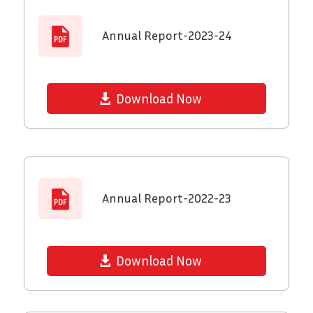
Annual Report-2023-24
Download Now
Annual Report-2022-23
Download Now