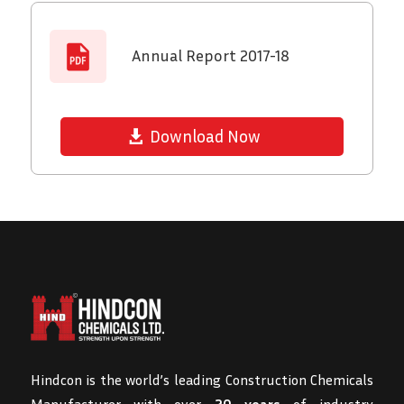
Annual Report 2017-18
Download Now
Hindcon is the world’s leading Construction Chemicals
Manufacturer with over
20 years
of industry