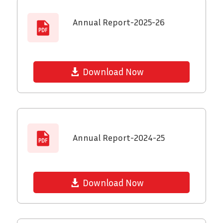
Annual Report-2025-26
Download Now
Annual Report-2024-25
Download Now