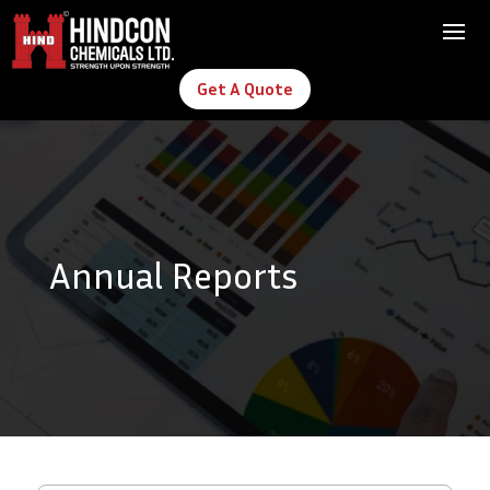
Get A Quote
Annual Reports