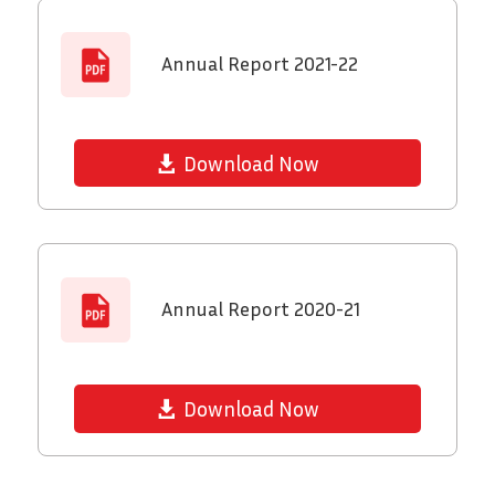
Annual Report 2021-22
Download Now
Annual Report 2020-21
Download Now