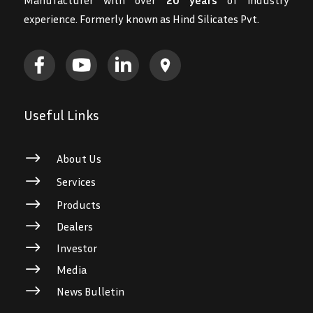
experience. Formerly known as Hind Silicates Pvt.
Useful Links
$
About Us
$
Services
$
Products
$
Dealers
$
Investor
$
Media
$
News Bulletin