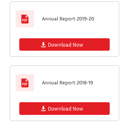
Annual Report 2019-20
Download Now
Annual Report 2018-19
Download Now