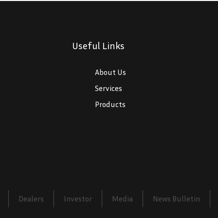
Useful Links
$
About Us
$
Services
$
Products
Dealers
Investor
Media
News Bulletin