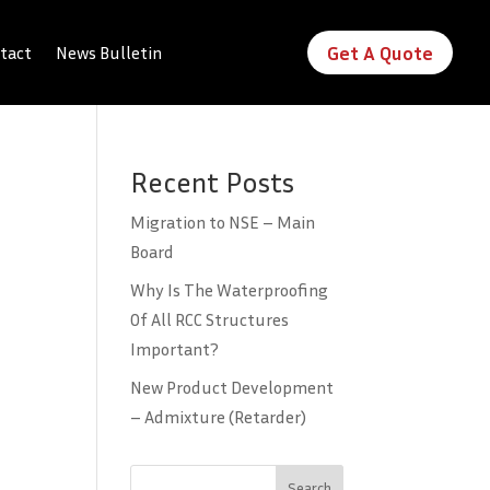
Get A Quote
tact
News Bulletin
Recent Posts
Migration to NSE – Main
Board
Why Is The Waterproofing
Of All RCC Structures
Important?
New Product Development
– Admixture (Retarder)
Search