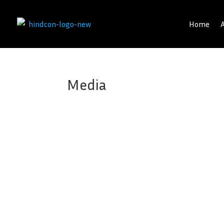
Home
Media