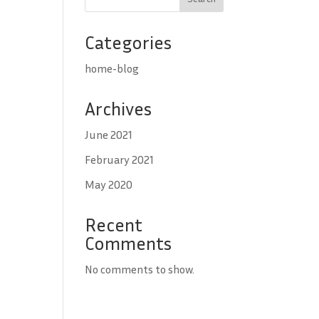
Categories
home-blog
Archives
June 2021
February 2021
May 2020
Recent
Comments
No comments to show.