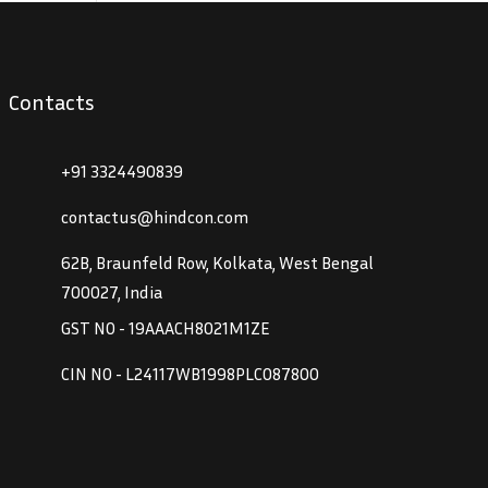
Contacts
+91 3324490839
contactus@hindcon.com
62B, Braunfeld Row, Kolkata, West Bengal
700027, India
GST NO - 19AAACH8021M1ZE
CIN NO - L24117WB1998PLC087800