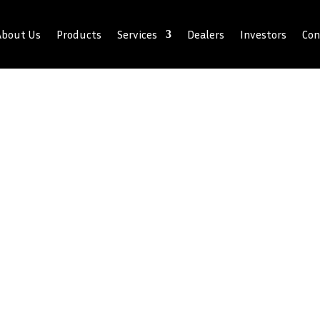
About Us
Products
Services
Dealers
Investors
Con