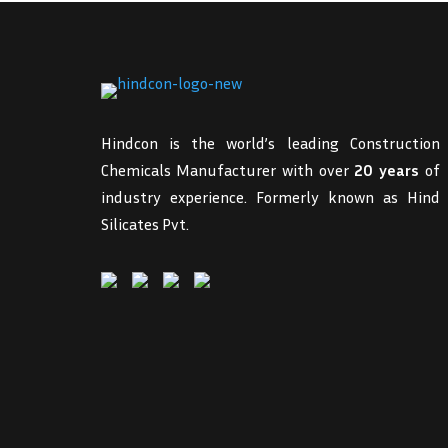
Hindcon is the world’s leading Construction
Chemicals Manufacturer with over
20 years
of
industry experience. Formerly known as Hind
Silicates Pvt.