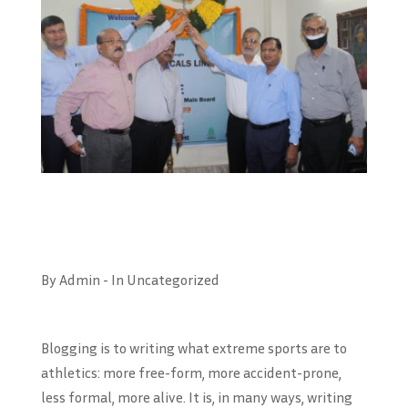
By Admin - In Uncategorized
Blogging is to writing what extreme sports are to
athletics: more free-form, more accident-prone,
less formal, more alive. It is, in many ways, writing