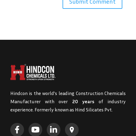
Hindcon is the world’s leading Construction Chemicals
Manufacturer with over
20 years
of industry
experience. Formerly known as Hind Silicates Pvt.