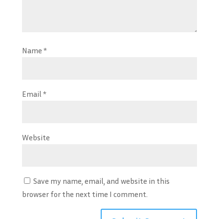
Name
*
Email
*
Website
Save my name, email, and website in this
browser for the next time I comment.