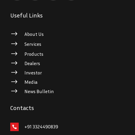
Useful Links
$
About Us
$
Services
$
Products
$
Dealers
$
Investor
$
Media
$
News Bulletin
Contacts
+91 3324490839
