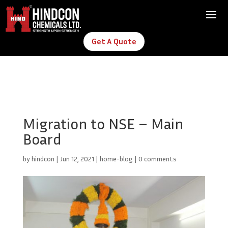
Get A Quote
Migration to NSE – Main
Board
by
hindcon
|
Jun 12, 2021
|
home-blog
|
0 comments