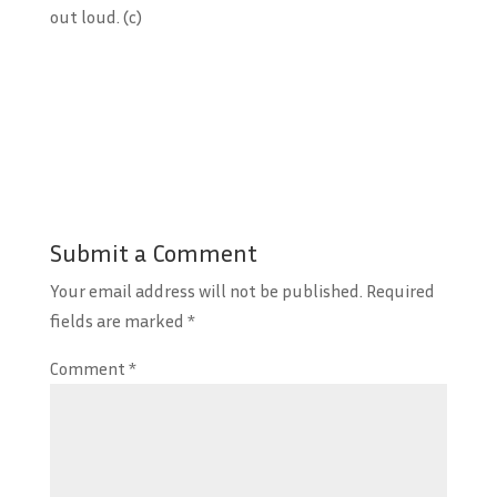
out loud. (c)
Submit a Comment
Your email address will not be published.
Required
fields are marked
*
Comment
*