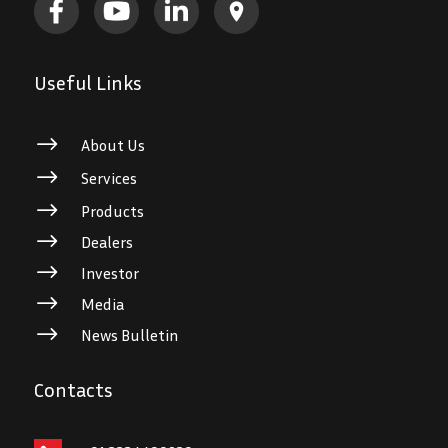
Useful Links
$
About Us
$
Services
$
Products
$
Dealers
$
Investor
$
Media
$
News Bulletin
Contacts