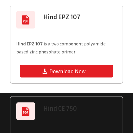
Hind EPZ 107
Hind EPZ 107
is a two component polyamide
based zinc phosphate primer
Download Now
Hind CE 750