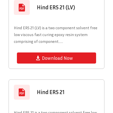
Hind ERS 21 (LV)
Hind ERS 21 (LV) is a two component solvent free
low viscous fast curing epoxy resin system
comprising of component......
Download Now
Hind ERS 21
Hind ERS 21 is a two component solvent free low