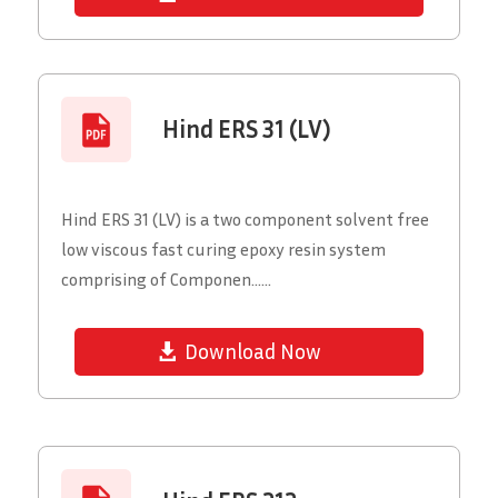
Hind ERS 31 (LV)
Hind ERS 31 (LV) is a two component solvent free
low viscous fast curing epoxy resin system
comprising of Componen......
Download Now