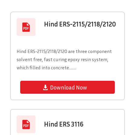
Hind ERS-2115/2118/2120
Hind ERS-2115/2118/2120 are three component
solvent free, fast curing epoxy resin system,
which filled into concrete........
Download Now
Hind ERS 3116