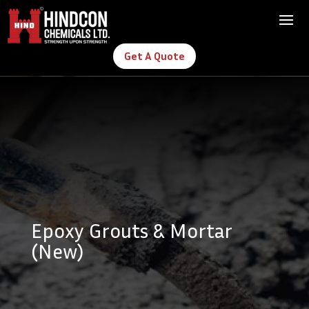
Get A Quote
Epoxy Grouts & Mortar
(New)