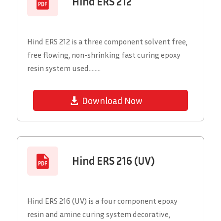
Hind ERS 212
Hind ERS 212 is a three component solvent free,
free flowing, non-shrinking fast curing epoxy
resin system used........
Download Now
Hind ERS 216 (UV)
Hind ERS 216 (UV) is a four component epoxy
resin and amine curing system decorative,