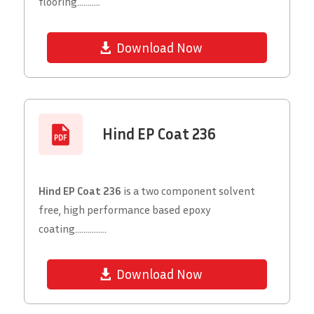
flooring...........
Download Now
Hind EP Coat 236
Hind EP Coat 236
is a two component solvent
free, high performance based epoxy
coating...............
Download Now