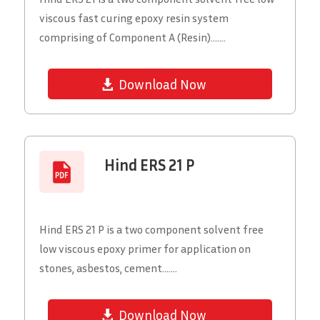
viscous fast curing epoxy resin system
comprising of Component A (Resin).......
Download Now
Hind ERS 21 P
Hind ERS 21 P is a two component solvent free
low viscous epoxy primer for application on
stones, asbestos, cement.......
Download Now