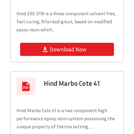
Hind ERS 3116 is a three component solvent free,
fast curing, fillerised grout, based on modified
epoxy resin which...
Download Now
Hind Marbo Cote 41
Hind Marbo Cote 41 is a two component high
performance epoxy resin system possessing the
unique property of thermo setting......