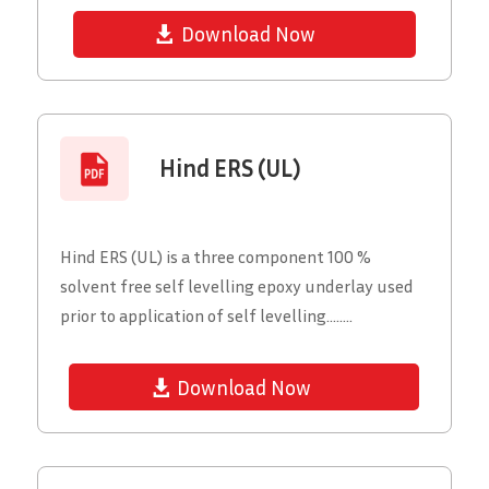
Download Now
Hind ERS (UL)
Hind ERS (UL) is a three component 100 %
solvent free self levelling epoxy underlay used
prior to application of self levelling........
Download Now