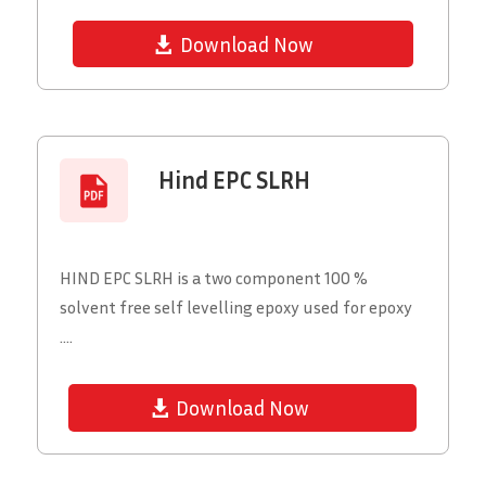
Download Now
Hind EPC SLRH
HIND EPC SLRH is a two component 100 %
solvent free self levelling epoxy used for epoxy
....
Download Now