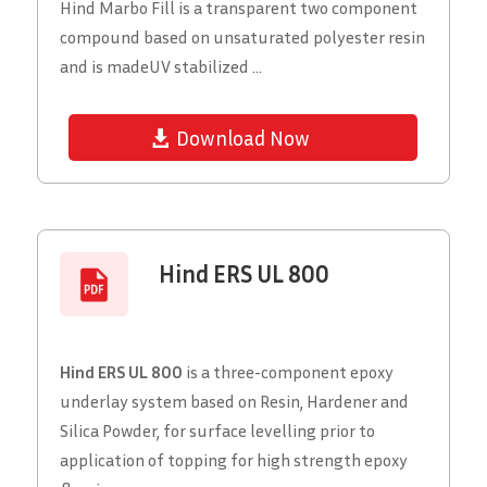
Hind Marbo Fill is a transparent two component
compound based on unsaturated polyester resin
and is madeUV stabilized ...
Download Now
Hind ERS UL 800
Hind ERS UL 800
is a three-component epoxy
underlay system based on Resin, Hardener and
Silica Powder, for surface levelling prior to
application of topping for high strength epoxy