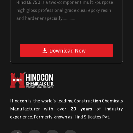
Hind CE 750
is a two-component multi-purpose
high gloss professional grade clear epoxy resin
and hardener specially..............
Download Now
Hindcon is the world’s leading Construction Chemicals
Manufacturer with over
20 years
of industry
experience. Formerly known as Hind Silicates Pvt.