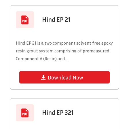
Hind EP 21
Hind EP 21 is a two component solvent free epoxy
resin grout system comprising of premeasured
Component A (Resin) and....
Download Now
Hind EP 321