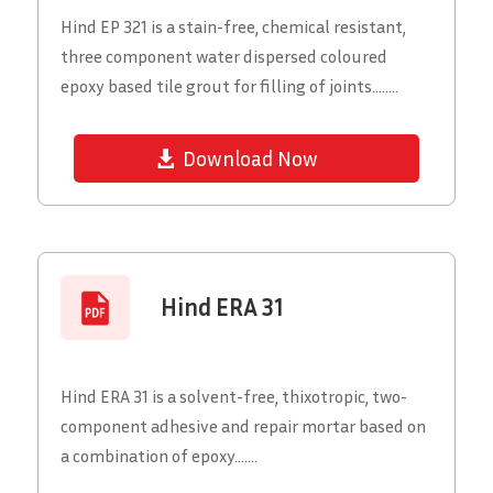
Hind EP 321 is a stain-free, chemical resistant,
three component water dispersed coloured
epoxy based tile grout for filling of joints........
Download Now
Hind ERA 31
Hind ERA 31 is a solvent-free, thixotropic, two-
component adhesive and repair mortar based on
a combination of epoxy.......