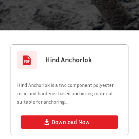
Hind Anchorlok
Hind Anchorlok is a two component polyester
resin and hardener based anchoring material
suitable for anchoring....
Download Now