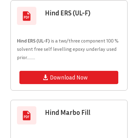
Hind ERS (UL-F)
Hind ERS (UL-F)
is a two/three component 100 %
solvent free self levelling epoxy underlay used
prior.........
Download Now
Hind Marbo Fill