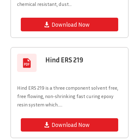
chemical resistant, dust...
Download Now
Hind ERS 219
Hind ERS 219 is a three component solvent free,
free flowing, non-shrinking fast curing epoxy
resin system which.....
Download Now